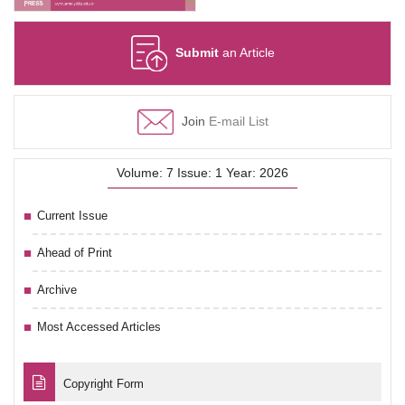
Submit
an Article
Join
E-mail List
Volume: 7 Issue: 1 Year: 2026
Current Issue
Ahead of Print
Archive
Most Accessed Articles
Copyright Form