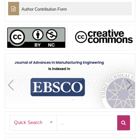
Author Contribution Form
Quick Search