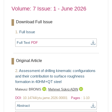
Volume: 7 Issue: 1 - June 2026
Download Full Issue
1.
Full Issue
Full Text
PDF
Original Article
2.
Assessment of drilling kinematic configurations
and their contribution to surface roughness
formation in 40HM+QT steel
Mateusz BRONIS
,
Mehmet Şükrü ADIN
DOI:
10.14744/ytu.jame.2026.00001
Pages :
1-10
Abstract