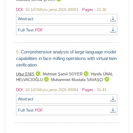
DOI:
10.14744/ytu.jame.2026.00003
Pages :
21-30
Abstract
Full Text
PDF
5.
Comprehensive analysis of large language model
capabilities in face milling operations with virtual twin
verification
Uğur ENIŞ
,
Mehmet Şamil SOYER
,
Hanife ÜNAL
HELVACIOĞLU
,
Muhammet Mustafa SAVAŞÇI
DOI:
10.14744/ytu.jame.2026.00004
Pages :
31-43
Abstract
Full Text
PDF