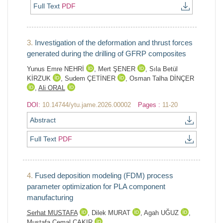
Full Text
PDF
3.
Investigation of the deformation and thrust forces
generated during the drilling of GFRP composites
Yunus Emre NEHRİ
,
Mert ŞENER
,
Sıla Betül
KİRZUK
,
Sudem ÇETİNER
,
Osman Talha DİNÇER
,
Ali ORAL
DOI:
10.14744/ytu.jame.2026.00002
Pages :
11-20
Abstract
Full Text
PDF
4.
Fused deposition modeling (FDM) process
parameter optimization for PLA component
manufacturing
Serhat MUSTAFA
,
Dilek MURAT
,
Agah UĞUZ
,
Mustafa Cemal ÇAKIR