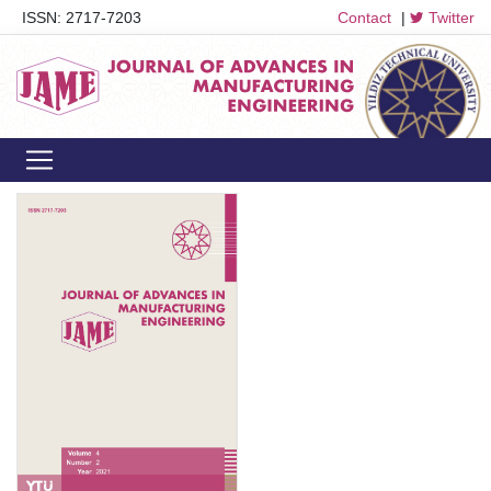
ISSN: 2717-7203
Contact
|
Twitter