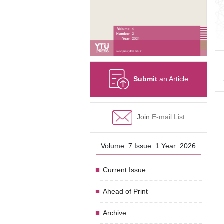
Submit
an Article
Join
E-mail List
Volume: 7 Issue: 1 Year: 2026
Current Issue
Ahead of Print
Archive