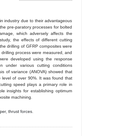
n industry due to their advantageous
 the pre-paratory processes for bolted
 damage, which adversely affects the
tudy, the effects of different cutting
the drilling of GFRP composites were
 drilling process were measured, and
 were developed using the response
n under various cutting conditions
ysis of variance (ANOVA) showed that
e level of over 90%. It was found that
utting speed plays a primary role in
le insights for establishing optimum
posite machining.
per, thrust forces.