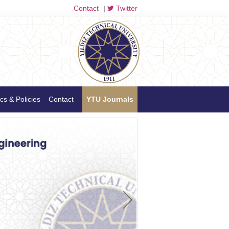
Contact
|
Twitter
cs & Policies
Contact
YTU Journals