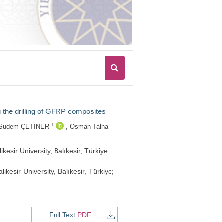
g the drilling of GFRP composites
1
Sudem ÇETİNER
,
Osman Talha
sir University, Balıkesir, Türkiye
esir University, Balıkesir, Türkiye;
2
Full Text
PDF