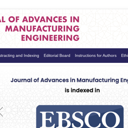
tracting and Indexing
Editorial Board
Instructions for Authors
Ethi