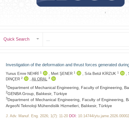
Quick Search
Investigation of the deformation and thrust forces generated durin
1
1
1
Yunus Emre NEHRİ
,
Mert ŞENER
,
Sıla Betül KİRZUK
,
2
3
DİNÇER
,
Ali ORAL
1
Department of Mechanical Engineering, Faculty of Engineering, Balike
2
GENBA Group, Balıkesir, Türkiye
3
Department of Mechanical Engineering, Faculty of Engineering, Balik
ArgeoN Teknoloji Mühendislik Hizmetleri, Balıkesir, Türkiye
J. Adv. Manuf. Eng. 2026; 1(7): 11-20
DOI:
10.14744/ytu.jame.2026.0000