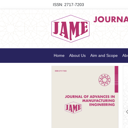
ISSN: 2717-7203
Home
About Us
Aim and Scope
Abs