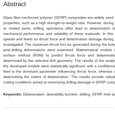
Abstract
Glass fiber-reinforced polymer (GFRP) composites are widely used i
properties, such as a high strength-to-weight ratio. However, during
or riveted joints, drilling operations often lead to delamination
mechanical performance and reliability of these materials. In this s
speeds and feeds on thrust force and delamination damage during 
investigated. The maximum thrust forc-es generated during the hole
post-drilling deformations were examined. Mathematical models
surface method (RSM) to predict thrust force and delaminatio
determined by the selected drill geometry. The results of the anal
the developed models were statistically significant with a confidenc
feed is the dominant parameter influencing thrust force, whereas c
determining the extent of delamination. The results provide valuab
cutting conditions aimed at minimizing drilling damage in GFRP com
Keywords:
Delamination, desirability function, drilling, GFRP, hole ta