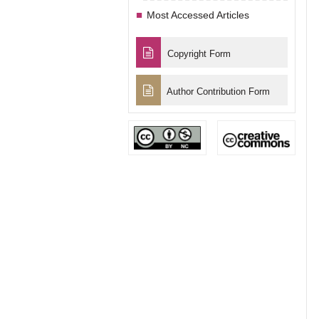
Most Accessed Articles
Copyright Form
Author Contribution Form