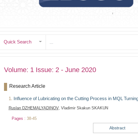
Quick Search
Volume: 1 Issue: 2 - June 2020
Research Article
1.
Influence of Lubricating on the Cutting Process in MQL Turning 
Ruslan DZHEMALYADINOV
, Vladimir Skakun SKAKUN
Pages :
38-45
Abstract