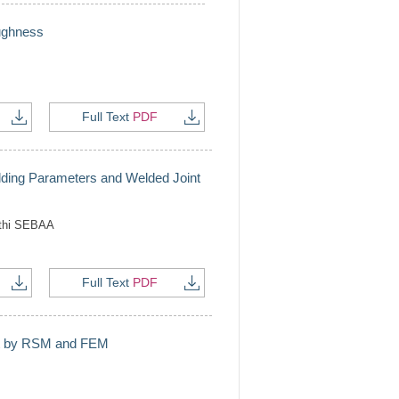
oughness
Full Text
PDF
ding Parameters and Welded Joint
thi SEBAA
Full Text
PDF
art by RSM and FEM