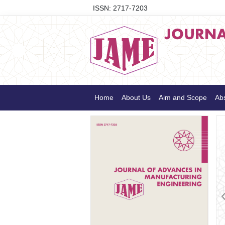
ISSN: 2717-7203
Home
About Us
Aim and Scope
Abs