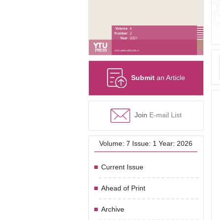
Submit
an Article
Join
E-mail List
Volume: 7 Issue: 1 Year: 2026
Current Issue
Ahead of Print
Archive