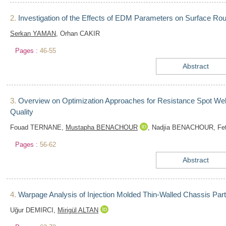
2.
Investigation of the Effects of EDM Parameters on Surface R
Serkan YAMAN
, Orhan CAKIR
Pages :
46-55
Abstract
3.
Overview on Optimization Approaches for Resistance Spot Wel
Quality
Fouad TERNANE,
Mustapha BENACHOUR
, Nadjia BENACHOUR, Fe
Pages :
56-62
Abstract
4.
Warpage Analysis of Injection Molded Thin-Walled Chassis P
Uğur DEMIRCI,
Mirigül ALTAN