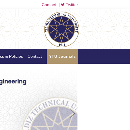
Contact
|
Twitter
cs & Policies
Contact
YTU Journals