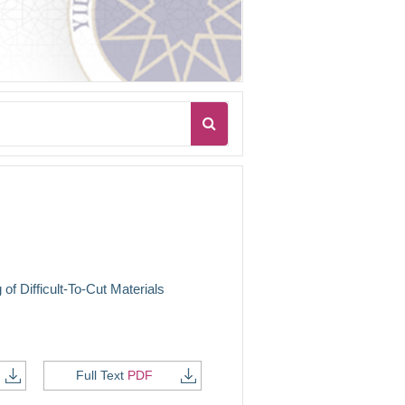
of Difficult-To-Cut Materials
Full Text
PDF