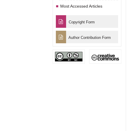
Most Accessed Articles
Copyright Form
Author Contribution Form