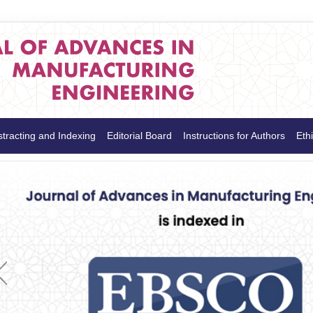
tracting and Indexing
Editorial Board
Instructions for Authors
Ethi